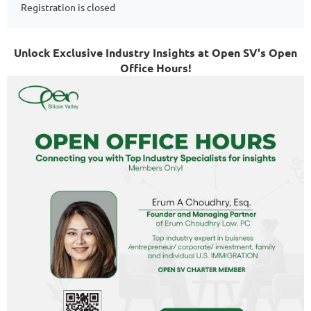
Registration is closed
Unlock Exclusive Industry Insights at Open SV's Open
Office Hours!