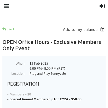
Back
Add to my calendar
OPEN Office Hours - Exclusive Members
Only Event
When
13 Feb 2025
6:00 PM - 8:00 PM (PST)
Location
Plug and Play Sunnyvale
REGISTRATION
Members - $0
Special Annual Membership for CY24 – $50.00