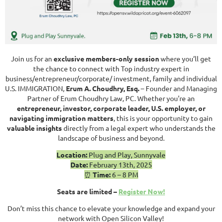
Join us for an
exclusive members-onl
y session
where you’ll get
the chance to connect with Top industry expert in
business/entrepreneur/corporate/ investment, family and individual
U.S. IMMIGRATION,
Erum A. Choudhry, Esq.
– Founder and Managing
Partner of Erum Choudhry Law, PC. Whether you're an
entrepreneur, investor, cor
porate leader, U.S. employer, or
navigating immigration matters
, this is your opportunity to gain
valuable insights
directly from a legal expert who understands the
landscape of business and beyond.
Location:
Plug and Play, Sunnyvale
Date:
February 13th, 2025
⏰
Time:
6 – 8 PM
Seats are limited –
Register Now!
Don’t miss this chance to elevate your knowledge and expand your
network with Open Silicon Valley!