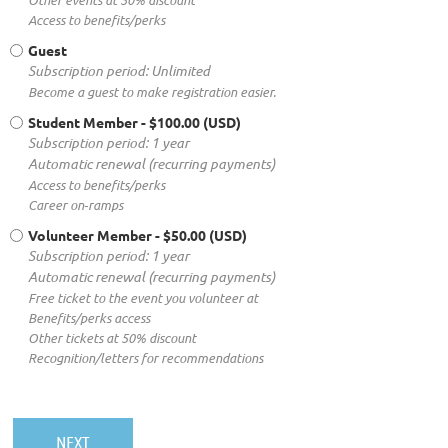
Other events at 50% discount
Access to benefits/perks
Guest
Subscription period: Unlimited
Become a guest to make registration easier.
Student Member
- $100.00 (USD)
Subscription period: 1 year
Automatic renewal (recurring payments)
Access to benefits/perks
Career on‑ramps
Volunteer Member
- $50.00 (USD)
Subscription period: 1 year
Automatic renewal (recurring payments)
Free ticket to the event you volunteer at
Benefits/perks access
Other tickets at 50% discount
Recognition/letters for recommendations