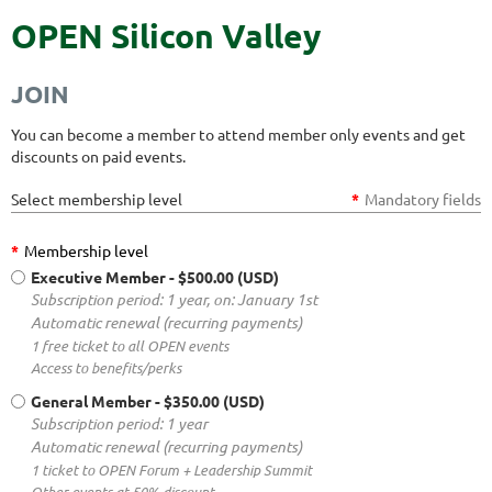
OPEN Silicon Valley
JOIN
You can become a member to attend member only events and get
discounts on paid events.
Select membership level
*
Mandatory fields
*
Membership level
Executive Member
- $500.00 (USD)
Subscription period: 1 year, on: January 1st
Automatic renewal (recurring payments)
1 free ticket to all OPEN events
Access to benefits/perks
General Member
- $350.00 (USD)
Subscription period: 1 year
Automatic renewal (recurring payments)
1 ticket to OPEN Forum + Leadership Summit