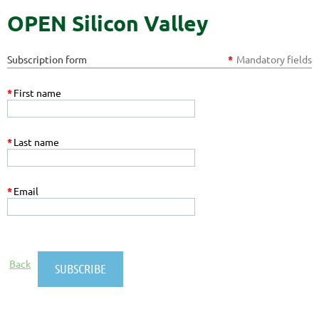
OPEN Silicon Valley
Subscription form
*
Mandatory fields
*
First name
*
Last name
*
Email
Back