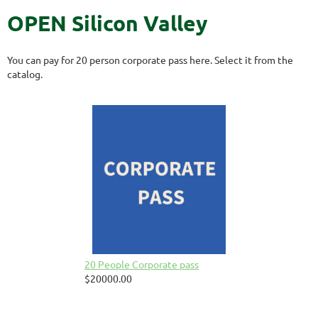
OPEN Silicon Valley
You can pay for 20 person corporate pass here. Select it from the
catalog.
20 People Corporate pass
$20000.00