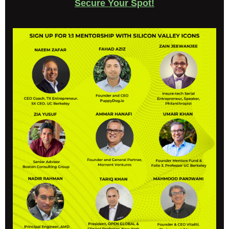
Secure Your Spot!