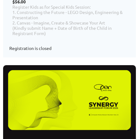
$56.00
Register Kids as for Special Kids Session:
1. Constructing the Future - LEGO Design, Engineering &
Presentation
2. Canvas - Imagine, Create & Showcase Your Art
(Kindly submit Name + Date of Birth of the Child in
Registrant Form)
Registration is closed