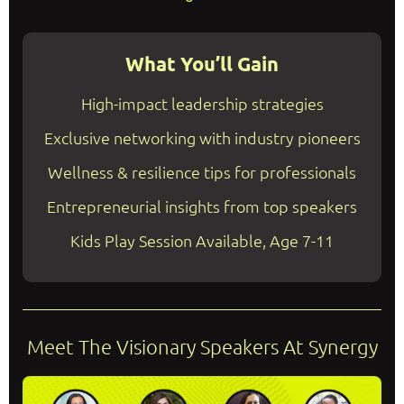
What You’ll Gain
High-impact leadership strategies
Exclusive networking with industry pioneers
Wellness & resilience tips for professionals
Entrepreneurial insights from top speakers
Kids Play Session Available, Age 7-11
Meet The Visionary Speakers At Synergy