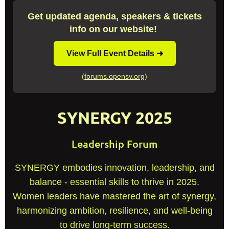
Get updated agenda, speakers & tickets
info on our website!
View Full Event Details ➜
(
forums.opensv.org
)
SYNERGY 2025
Leadership Forum
SYNERGY embodies innovation, leadership, and
balance - essential skills to thrive in 2025.
Women leaders have mastered the art of synergy,
harmonizing ambition, resilience, and well-being
to drive long-term success.