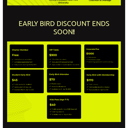
EARLY BIRD DISCOUNT ENDS
!
SOON