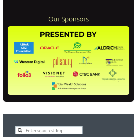
Our Sponsors