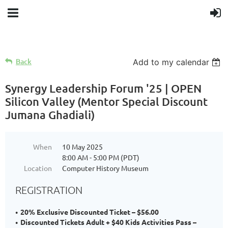
Back
Add to my calendar
Synergy Leadership Forum '25 | OPEN
Silicon Valley (Mentor Special Discount
Jumana Ghadiali)
When
10 May 2025
8:00 AM - 5:00 PM (PDT)
Location
Computer History Museum
REGISTRATION
20% Exclusive Discounted Ticket – $56.00
Discounted Tickets Adult + $40 Kids Activities Pass –