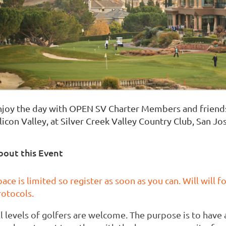
njoy the day with OPEN SV Charter Members and friends a
licon Valley, at Silver Creek Valley Country Club, San Jo
bout this Event
ace is limited so register as soon as you can. Will will 
rotocols.
ll levels of golfers are welcome. The purpose is to hav