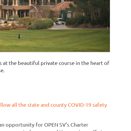
t the beautiful private course in the heart of
se.
follow all the state and county COVID-19 safety
e an opportunity for OPEN SV's Charter