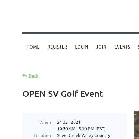
HOME
REGISTER
LOGIN
JOIN
EVENTS
Back
OPEN SV Golf Event
When
21 Jan 2021
10:30 AM - 5:30 PM (PST)
Location
Silver Creek Valley Country