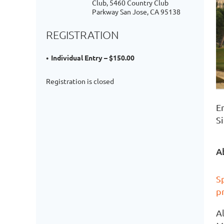
Club, 5460 Country Club
Parkway San Jose, CA 95138
REGISTRATION
Individual Entry – $150.00
Registration is closed
E
Si
A
Sp
p
A