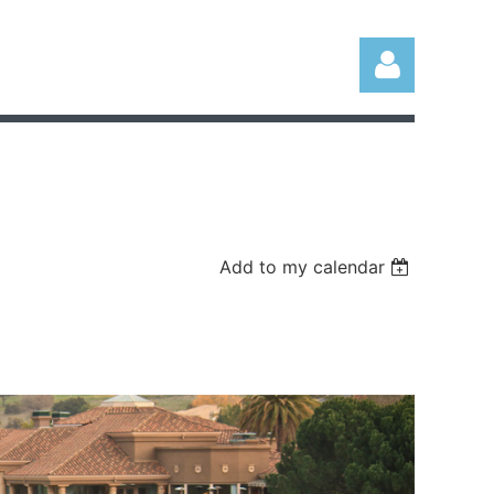
Log in
Add to my calendar