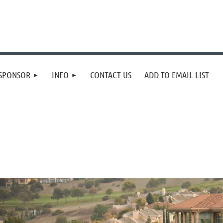
SPONSOR
INFO
CONTACT US
ADD TO EMAIL LIST