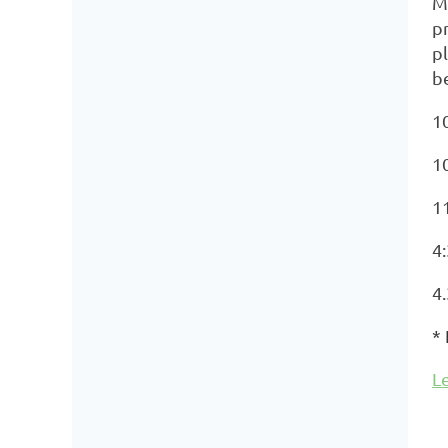
M
pr
pl
b
10
1
11
4:
4
*
L