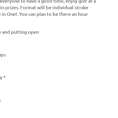
veryone to have a good time, enjoy golf at a
in prizes. Format will be individual stroke
 in One!. Y
ou can plan to be there an hour
ge and putting open
ups
y *
b