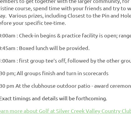
embers to get together with the larger community, for e
istine course, spend time with your friends and try to w
ay. Various prizes, including Closest to the Pin and Hole
efore your specific tee-time.
:00am : Check-in begins & practice facility is open; ran
0:45am : Boxed lunch will be provided.
:00am : first group tee’s off, followed by the other gro
30 pm; All groups finish and turn in scorecards
.30 pm At the clubhouse outdoor patio - award ceremon
 Exact timings and details will be forthcoming.
earn more about Golf at Silver Creek Valley Country Clu