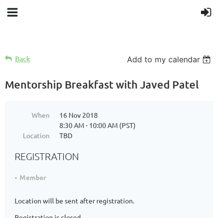
Back
Add to my calendar
Mentorship Breakfast with Javed Patel
When
16 Nov 2018
8:30 AM - 10:00 AM (PST)
Location
TBD
REGISTRATION
Member
Location will be sent after registration.
Registration is closed