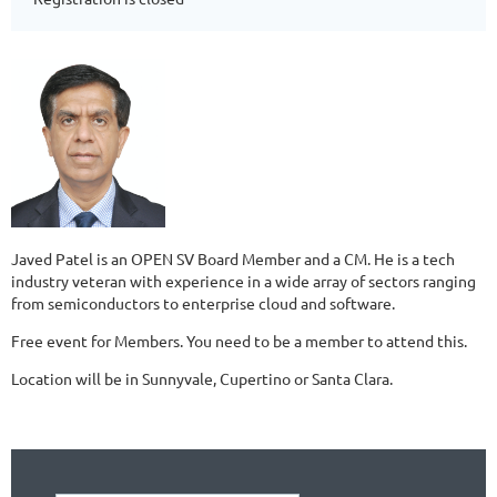
Javed Patel is an OPEN SV Board Member and a CM. He is a tech
industry veteran with experience in a wide array of sectors ranging
from semiconductors to enterprise cloud and software.
Free event for Members. You need to be a member to attend this.
Location will be in Sunnyvale, Cupertino or Santa Clara.